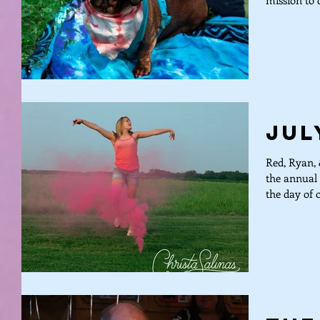
mission to d
Jul
Red, Ryan, 
the annual 
the day of o