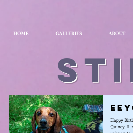
HOME
GALLERIES
ABOUT
sti
Eey
Happy Birth
Quincy, IL 