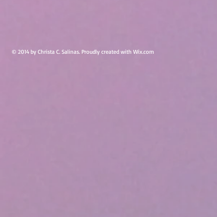
© 2014 by Christa C. Salinas. Proudly created with
Wix.com