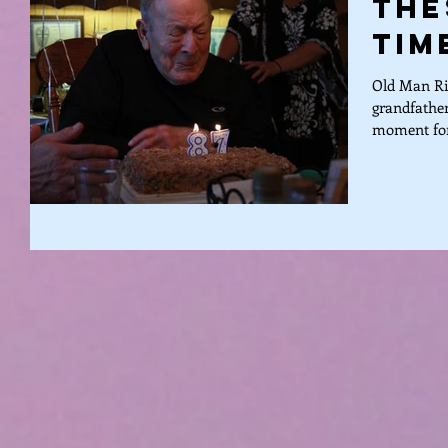
The
Tim
Old Man Ric
grandfather
moment for 