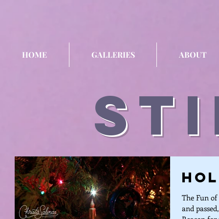
HOME
GALLERIES
ABOUT
sti
Hol
The Fun of 
and passed,