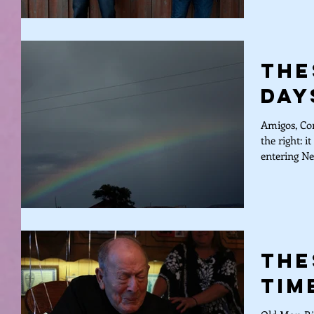
The
Day
Amigos, Com
the right: i
entering Ne
The
Tim