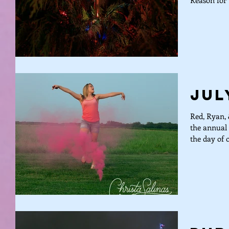
Reason for 
Jul
Red, Ryan, 
the annual 
the day of o