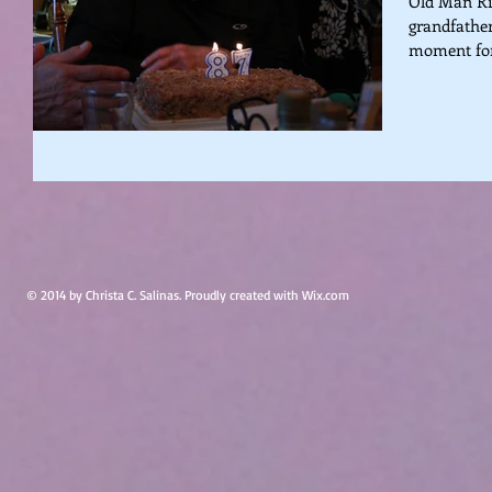
Old Man Ric
grandfather
moment for 
© 2014 by Christa C. Salinas. Proudly created with
Wix.com