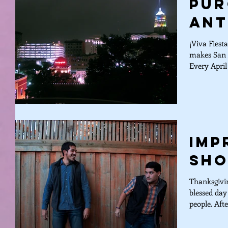
Pur
Ant
¡Viva Fiest
makes San A
Every April 
Imp
Sho
Thanksgivin
blessed day
people. Afte