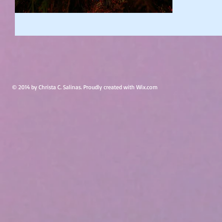
© 2014 by Christa C. Salinas. Proudly created with
Wix.com