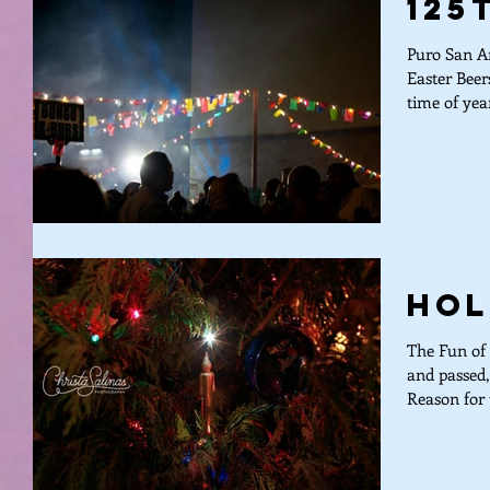
125
Puro San An
Easter Bee
time of yea
Hol
The Fun of 
and passed,
Reason for 