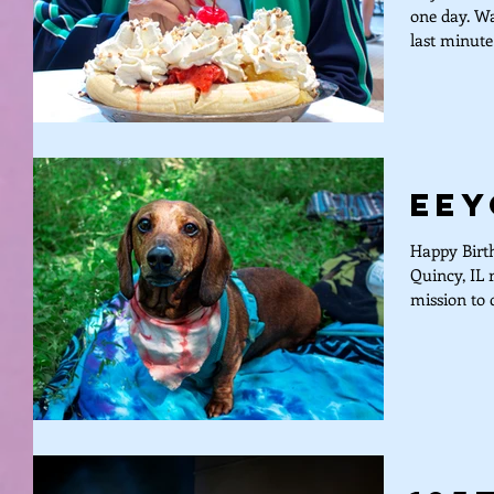
one day. Wa
last minute
Eey
Happy Birth
Quincy, IL 
mission to d