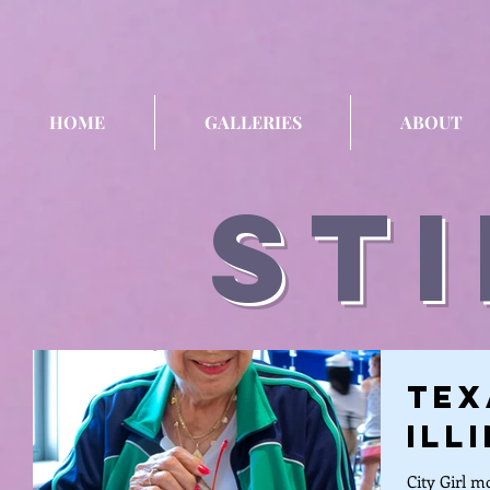
HOME
GALLERIES
ABOUT
sti
Tex
Ill
City Girl m