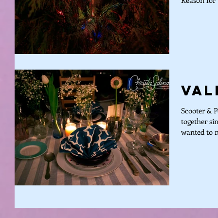
Reason for 
Val
Scooter & P
together si
wanted to m