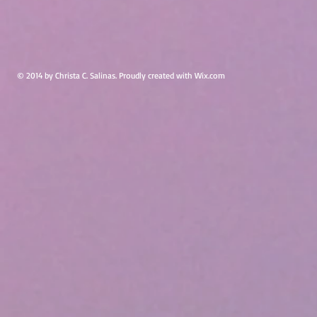
© 2014 by Christa C. Salinas. Proudly created with
Wix.com