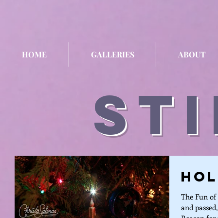
HOME
GALLERIES
ABOUT
sti
Hol
The Fun of 
and passed,