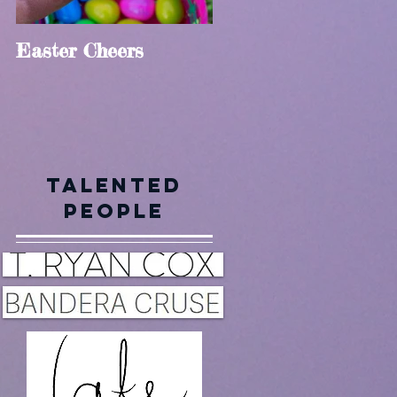
Easter Cheers
Holly Jolly
Talented
en
People