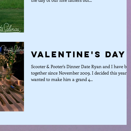
the day of our fore fathers but...
Valentine's Day
Scooter & Pooter's Dinner Date Ryan and I have be
together since November 2009. I decided this year, I
wanted to make him a grand 4...