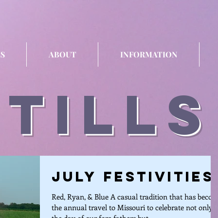
S
ABOUT
INFORMATION
stills
July Festivities
Red, Ryan, & Blue A casual tradition that has beco
the annual travel to Missouri to celebrate not only