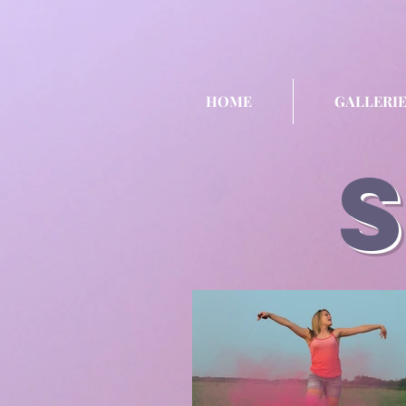
HOME
GALLERIE