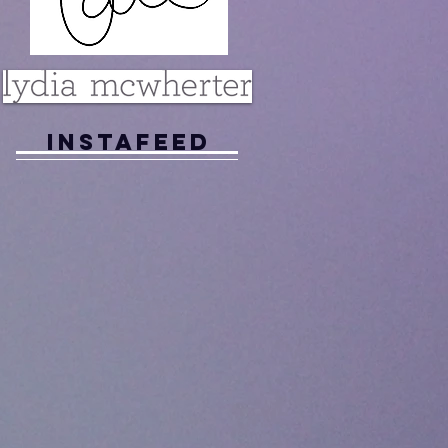
Instafeed