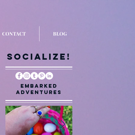
CONTACT
BLOG
Socialize!
Embarked
Adventures
me