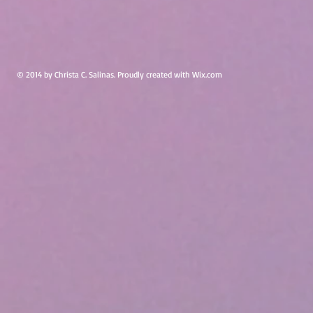
© 2014 by Christa C. Salinas. Proudly created with
Wix.com