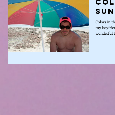
Col
Sun
Colors in t
my boyfrien
wonderful tr