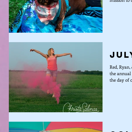
mission to d
Jul
Red, Ryan, 
the annual 
the day of o