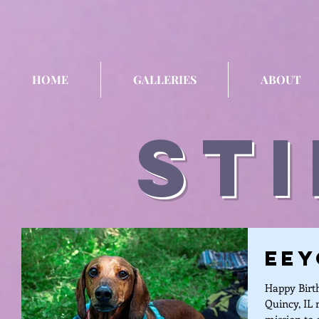
HOME
GALLERIES
ABOUT
sti
Eey
Happy Birth
Quincy, IL 