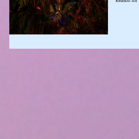
Reason for 