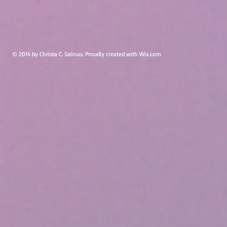
© 2014 by Christa C. Salinas. Proudly created with
Wix.com