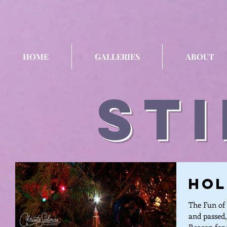
HOME
GALLERIES
ABOUT
sti
Hol
The Fun of 
and passed,