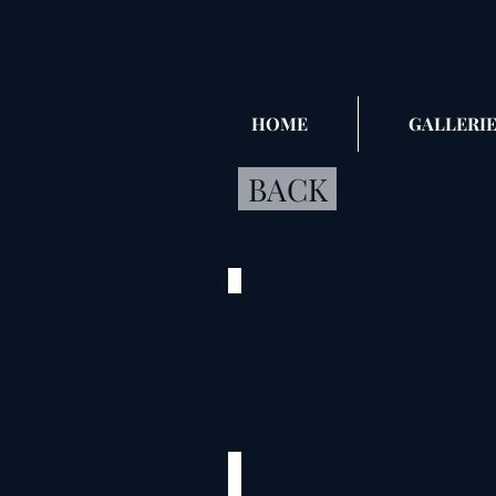
HOME
GALLERIE
BACK
Cox_1
©
2020
Flower
City
Park
Palmyra,
MO