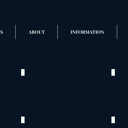
S
ABOUT
INFORMATION
Cox_2
Cox
©
©
2020
2020
Flower
Flowe
City
City
Park
Park
Palmyra,
Palmyr
MO
MO