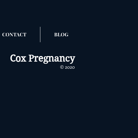
CONTACT
BLOG
Cox Pregnancy
​​© 2020
_3
r
a,