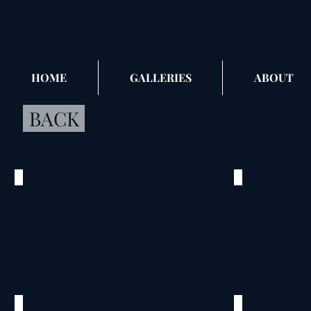
HOME
GALLERIES
ABOUT
BACK
Egan_01
Egan_02
©
©
2012
2012
Egan
Egan
Family
Family
Home
Home
Boerne,
Boerne,
TX
TX