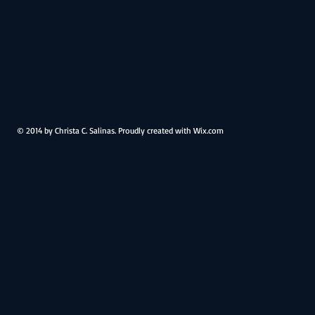
Family
Family
Home
Home
Boerne,
Boerne,
TX
TX
© 2014 by Christa C. Salinas. Proudly created with
Wix.com