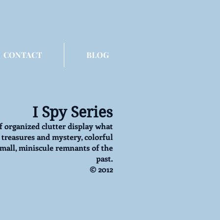
CONTACT
BLOG
I Spy Series
f organized clutter display what
treasures and mystery, colorful
small, miniscule remnants of the
past.
© 2012
y: Tomboy Princess