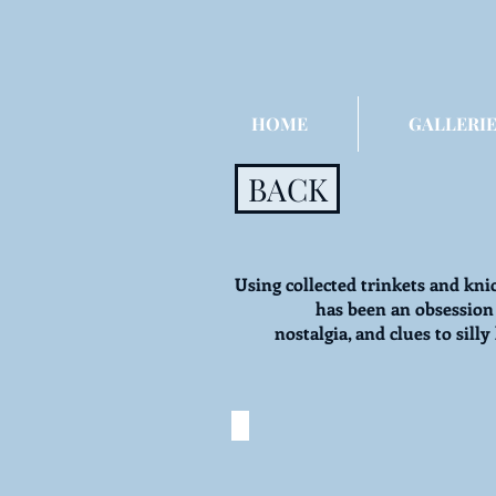
HOME
GALLERIE
BACK
Using collected trinkets and kni
has been an obsession
nostalgia, and clues to sil
I Spy: Clowns Be Watch
©