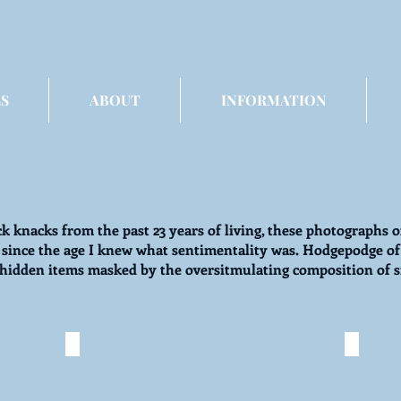
S
ABOUT
INFORMATION
ck knacks from the past 23 years of living, these photographs o
 since the age I knew what sentimentality was. Hodgepodge of 
ly hidden items masked by the oversitmulating composition of 
in'
I Spy: Junkie
I Sp
©
©