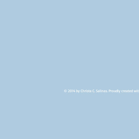
2012
© 2014 by Christa C. Salinas. Proudly created wi