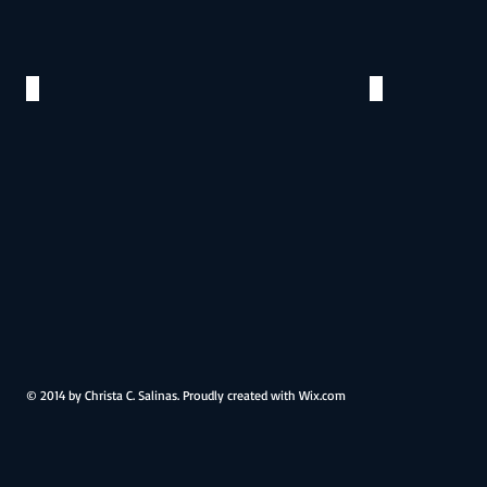
The Cake
Roses to
©
©
2015
2015
© 2014 by Christa C. Salinas. Proudly created with
Wix.com