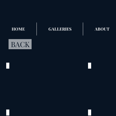
HOME
GALLERIES
ABOUT
BACK
Before Wedding
Sisters
©
©
2015
2015