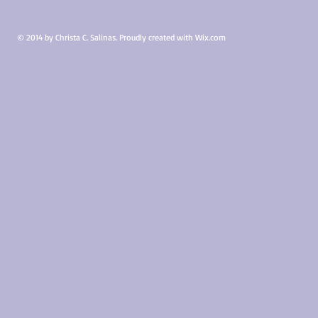
TX
TX
©
©
2015
2015
© 2014 by Christa C. Salinas. Proudly created with
Wix.com