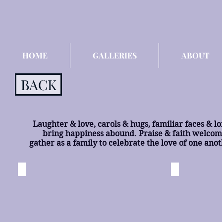
HOME
GALLERIES
ABOUT
BACK
Laughter & love, carols & hugs, familiar faces & long
bring happiness abound. Praise & faith welcome
gather as a family to celebrate the love of one ano
All of the Lights
To Ryan
Palmyra,
Palmyra,
MO
MO
©
©