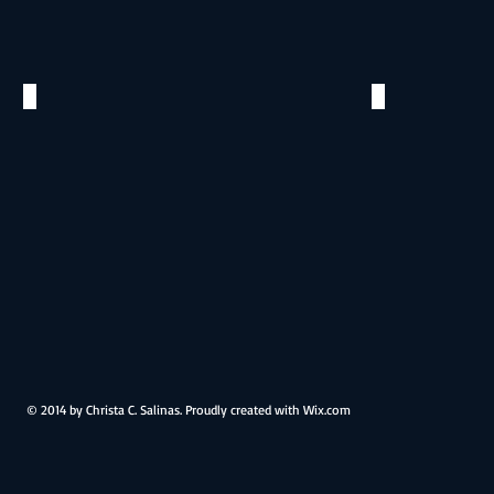
Antonio
Brewery
River
San
San
Antonio,
Antonio,
TX
TX
Teresa & Anthony
Teresa & 
©
©
2016
2016
Pearl
Pearl
Brewery
Brewery
San
San
Antonio,
Antonio,
TX
TX
© 2014 by Christa C. Salinas. Proudly created with
Wix.com