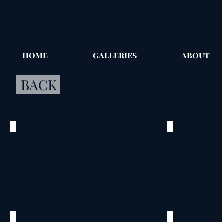
HOME
GALLERIES
ABOUT
BACK
Nick, Teresa & Anthony
Nick, Ter
©
©
2016
2016
Pearl
Pearl
Brewery
Brewery
San
San
Antonio,
Antonio,
TX
TX