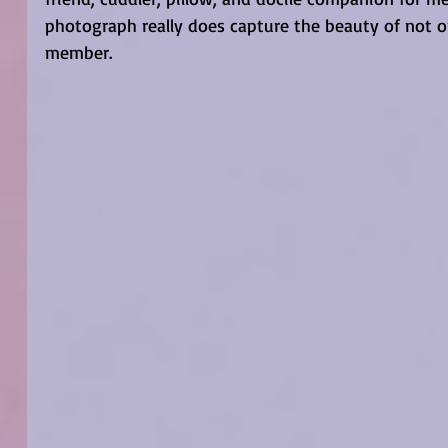
photograph really does capture the beauty of not on
member. 