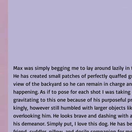
Max was simply begging me to lay around lazily in 
He has created small patches of perfectly quaffed gr
view of the backyard so he can remain in charge and
happening. As if to pose for each shot I was taking 
gravitating to this one because of his purposeful 
kingly, however still humbled with larger objects li
overlooking him. He looks brave and dashing with a
his demeanor. Simply put, I love this dog. He has b
friend, cuddler, pillow, and docile companion for m