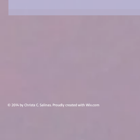
© 2014 by Christa C. Salinas. Proudly created with
Wix.com