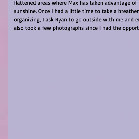
flattened areas where Max has taken advantage of 
sunshine. Once I had a little time to take a breath
organizing, I ask Ryan to go outside with me and en
also took a few photographs since I had the opport