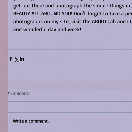
get out there and photograph the simple things in 
BEAUTY ALL AROUND YOU! Don't forget to take a peek
photographs on my site, visit the ABOUT tab and CO
and wonderful day and week! 
Comments
Write a comment...