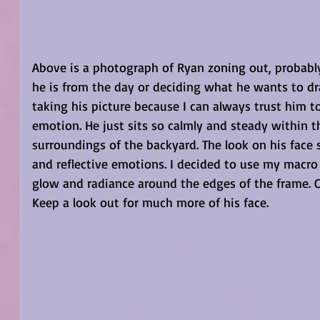
Above is a photograph of Ryan zoning out, probably
he is from the day or deciding what he wants to dra
taking his picture because I can always trust him
emotion. He just sits so calmly and steady within 
surroundings of the backyard. The look on his face 
and reflective emotions. I decided to use my macro 
glow and radiance around the edges of the frame. C
Keep a look out for much more of his face. 