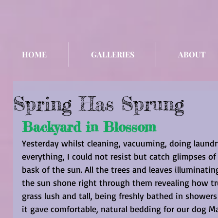
HOME
GALLERIES
ABOUT
Spring Has Sprung
Backyard in Blossom
Yesterday whilst cleaning, vacuuming, doing laundry
everything, I could not resist but catch glimpses o
bask of the sun. All the trees and leaves illuminati
the sun shone right through them revealing how trul
grass lush and tall, being freshly bathed in showers
it gave comfortable, natural bedding for our dog Ma