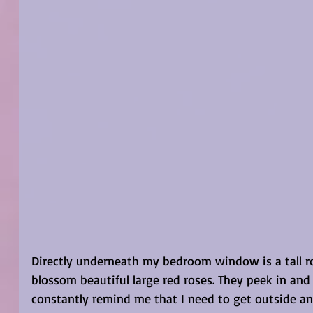
Directly underneath my bedroom window is a tall ro
blossom beautiful large red roses. They peek in and
constantly remind me that I need to get outside a