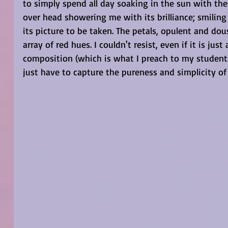
to simply spend all day soaking in the sun with the
over head showering me with its brilliance; smilin
its picture to be taken. The petals, opulent and do
array of red hues. I couldn't resist, even if it is jus
composition (which is what I preach to my student
just have to capture the pureness and simplicity o