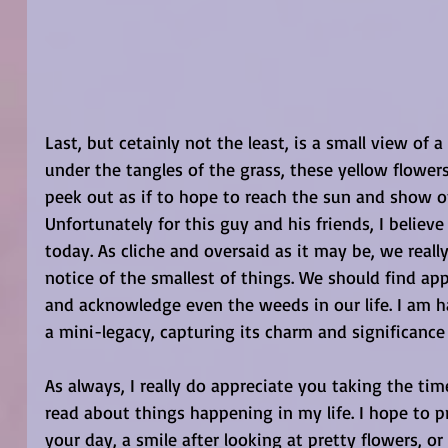
Last, but cetainly not the least, is a small view of 
under the tangles of the grass, these yellow flower
peek out as if to hope to reach the sun and show off
Unfortunately for this guy and his friends, I beli
today. As cliche and oversaid as it may be, we reall
notice of the smallest of things. We should find app
and acknowledge even the weeds in our life. I am hap
a mini-legacy, capturing its charm and significance
As always, I really do appreciate you taking the tim
read about things happening in my life. I hope to p
your day, a smile after looking at pretty flowers, or