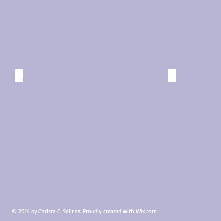
Missing Charly
Sunrays
Carnival:
Cozumel,
Elation,
Mexico
Bunk
©
©
2015
2015
A Pork Dinner
Nonchal
Carnival:
Progresso,
Elation,
Mexico
Formal
©
Dining
2015
Room
©
2015
© 2014 by Christa C. Salinas. Proudly created with
Wix.com