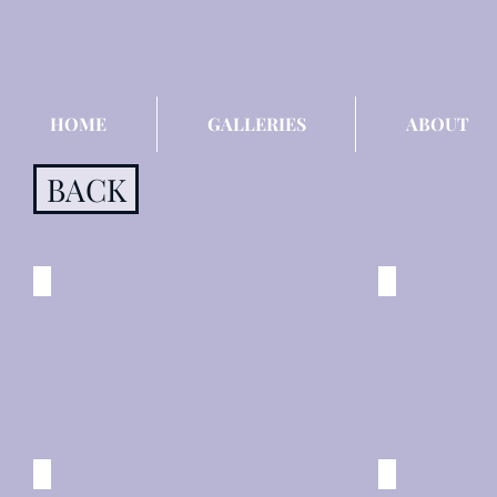
HOME
GALLERIES
ABOUT
BACK
Bourbon Street
DESIRE
New
New
Orleans
Orleans
©
©
2015
2015