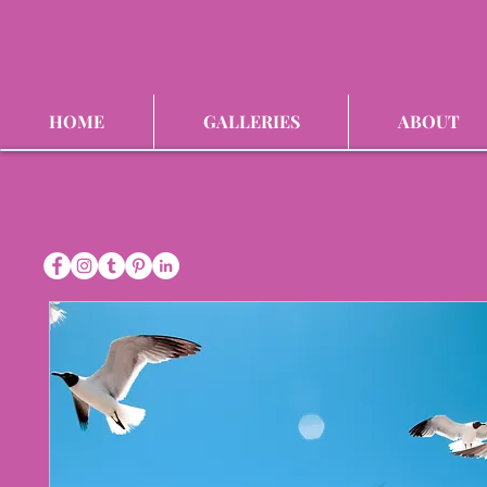
HOME
GALLERIES
ABOUT