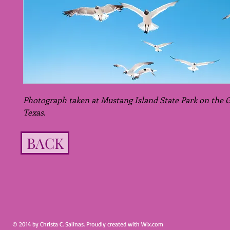
Photograph taken at Mustang Island State Park on the Gu
Texas.
BACK
© 2014 by Christa C. Salinas. Proudly created with
Wix.com