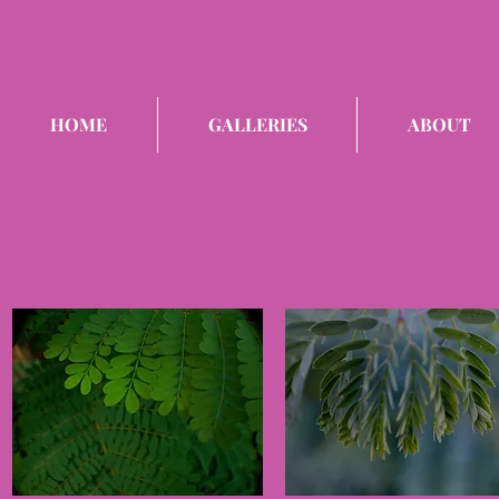
HOME
GALLERIES
ABOUT