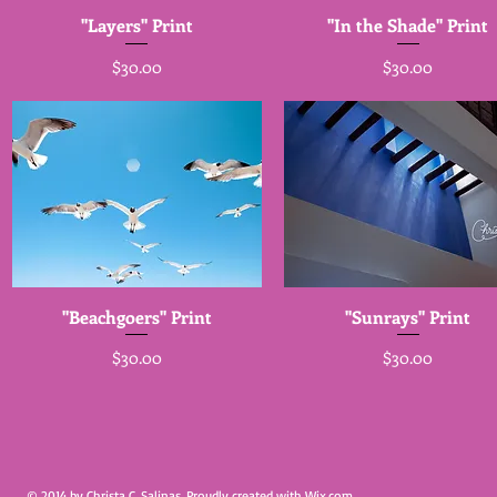
"Layers" Print
"In the Shade" Print
Price
Price
$30.00
$30.00
"Beachgoers" Print
"Sunrays" Print
Price
Price
$30.00
$30.00
© 2014 by Christa C. Salinas. Proudly created with
Wix.com