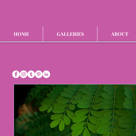
HOME
GALLERIES
ABOUT