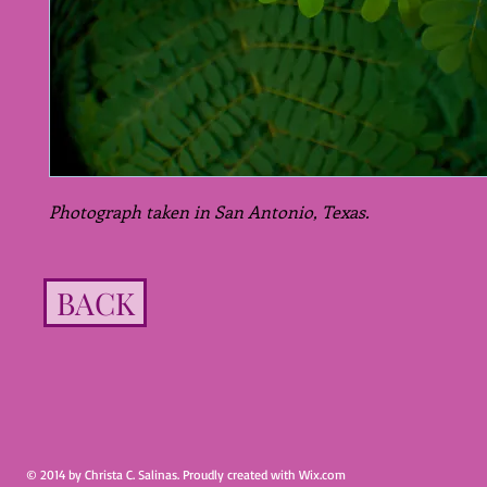
Photograph taken in San Antonio, Texas.
BACK
© 2014 by Christa C. Salinas. Proudly created with
Wix.com