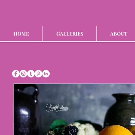
HOME
GALLERIES
ABOUT