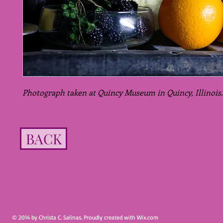
Photograph taken at Quincy Museum in Quincy, Illinois.
BACK
© 2014 by Christa C. Salinas. Proudly created with
Wix.com